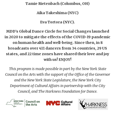
Tamie Rietenbach (Columbus, OH)
Aika Takeshima (
NYC)
Eva Tortora (NYC).
MDD’s Global Dance Circle for Social Changes launched
in 2020 to mitigate the effects of the COVID-19 pandemic
on human health and well-being. Since then, in 8
broadcasts over 411 dancers from 34 countries, 29 US
states, and 22 time zones have shared their love and joy
with us! ENJOY!
This program is made possible in part by the New York State
Council on the Arts with the support of the Office of the Governor
and the New York State Legislature, the New York City
Department of Cultural Affairs in partnership
with the City
Council, and The Harkness Foundation for Dance.