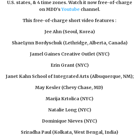
U.S. states, & 4 time zones. Watch it now free-of-charge
on MDD’s
Youtu
be
channel.
This free-of-charge short video features
:
Jee Ahn (Seoul, Korea)
ShaeLynn Bordyschuk (Lethridge, Alberta, Canada)
Jamel Gaines Creative Outlet (NYC)
Erin Grant (NYC)
Janet Kahn School of Integrated Arts (Albuquerque, NM);
May Kesler (Chevy Chase, MD)
Marija Krtolica (NYC)
Natalie Long (NYC)
Dominique Nieves (NYC)
Sriradha Paul (Kolkata, West Bengal, India)