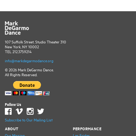
107 Suffolk Street, Studio Theater 310
New York, NY 10002
TEL 212.375.9214
info@markdegarmodance.org
© 2026 Mark DeGarmo Dance.
All Rights Reserved.
Follow Us
Subscribe to Our Mailing List
ABOUT
PERFORMANCE
Our Mission
Las Fridas