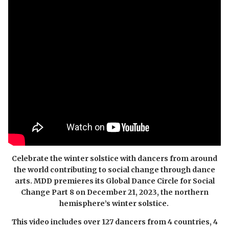
Celebrate the winter solstice with dancers from around
the world contributing to social change through dance
arts. MDD premieres its Global Dance Circle for Social
Change Part 8 on
December 21, 2023, the northern
hemisphere’s winter solstice.
This video includes over 127 dancers from 4 countries, 4