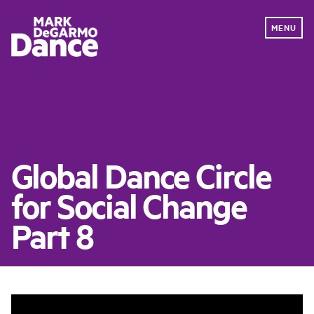
MENU
PERFORMANCE
EDUCATION
DONATE NOW
Global Dance Circle
ABOUT
for Social Change
OUR WORK
IMPACT
Part 8
NEWS
DANCE FOR DANCE
GET INVOLVED
CONTACT