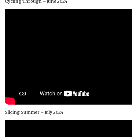
Cycling Through – June 2024
Slicing Summer – July 2024