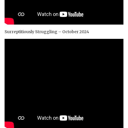
Surreptitiously Struggling – October 2024