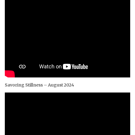
Savoring Stillness – August 2024