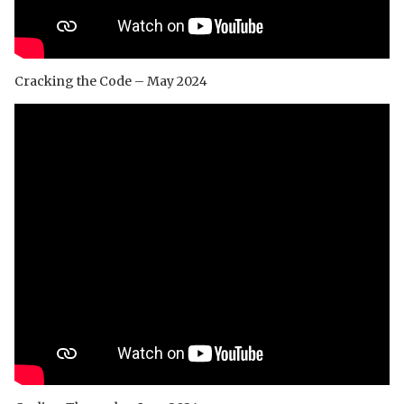
Cracking the Code – May 2024