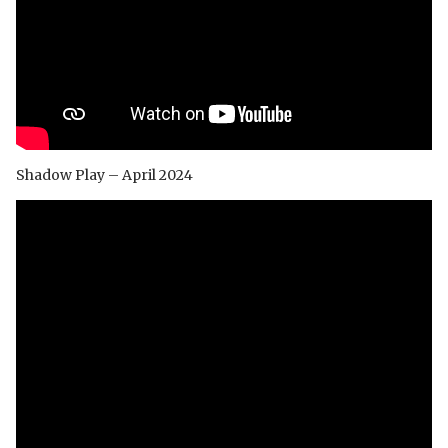
Shadow Play – April 2024