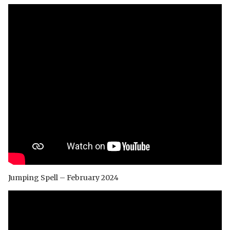
Jumping Spell – February 2024