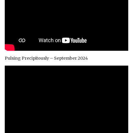
Pulsing Precipitously – September 2024