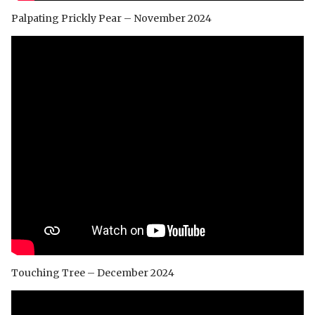
Palpating Prickly Pear – November 2024
Touching Tree – December 2024