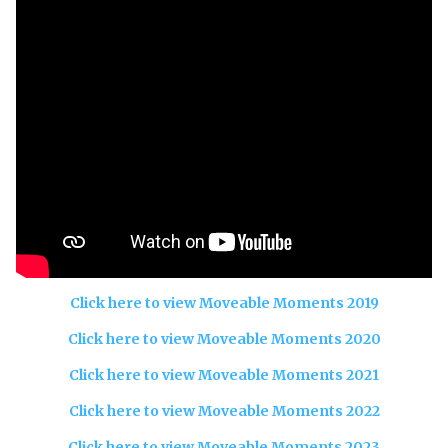
Click here to view Moveable Moments 2019
Click here to view Moveable Moments 2020
Click here to view Moveable Moments 2021
Click here to view Moveable Moments 2022
Click here to view Moveable Moments 2023