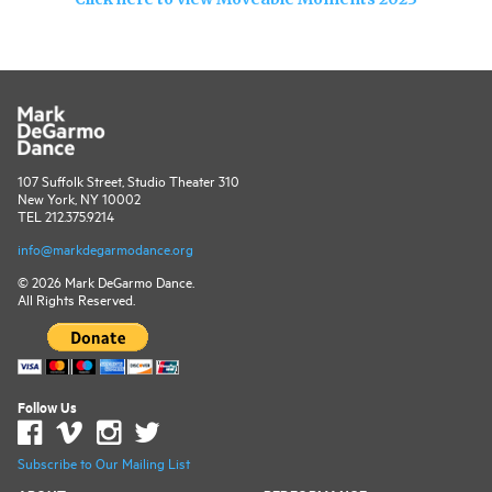
107 Suffolk Street, Studio Theater 310
New York, NY 10002
TEL 212.375.9214
info@markdegarmodance.org
© 2026 Mark DeGarmo Dance.
All Rights Reserved.
Follow Us
Subscribe to Our Mailing List