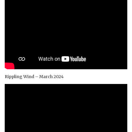
Rippling Wind – March 2024